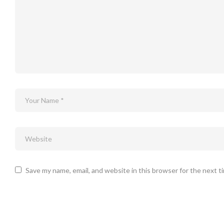
Save my name, email, and website in this browser for the next 