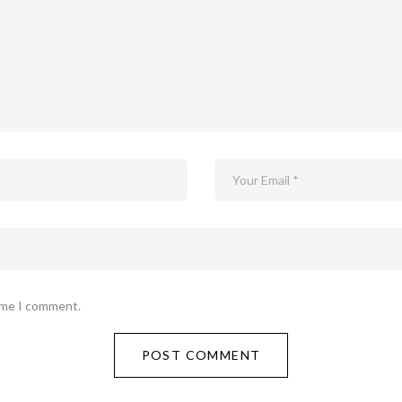
time I comment.