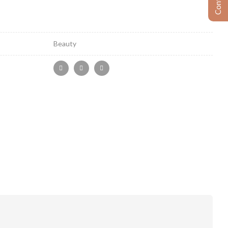
Beauty