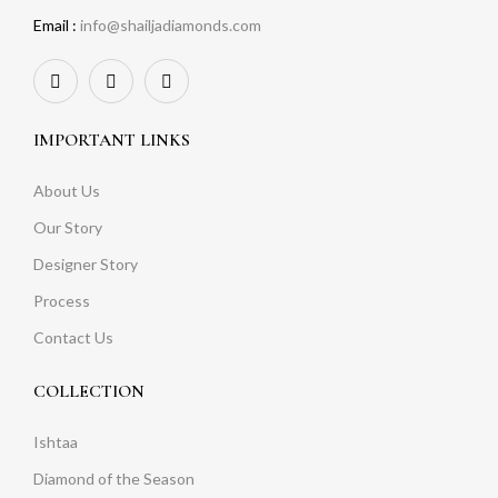
Email :
info@shailjadiamonds.com
IMPORTANT LINKS
About Us
Our Story
Designer Story
Process
Contact Us
COLLECTION
Ishtaa
Diamond of the Season