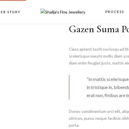
PROCESS
NER STORY
Gazen Suma P
Class aptent taciti sociosqu ad l
scelerisque mauris mollis diam sc
diam enim feugiat justo, mattis e
“In mattis scelerisque
in tristique in, biben
erat non, finibus are tr
Donec condimentum orci elit, aliq
ultrices, purus neque facilisis nib
porta.