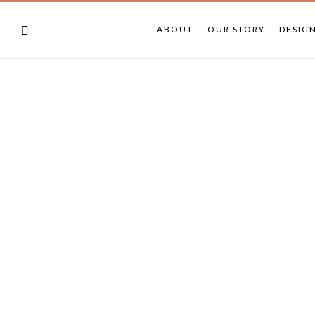
ABOUT
OUR STORY
DESIG