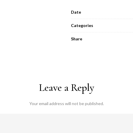
Date
Categories
Share
Leave a Reply
Your email address will not be published.