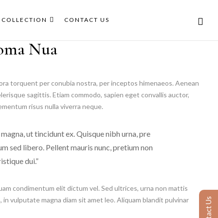
COLLECTION
CONTACT US
oma Nua
itora torquent per conubia nostra, per inceptos himenaeos. Aenean
elerisque sagittis. Etiam commodo, sapien eget convallis auctor,
lementum risus nulla viverra neque.
 magna, ut tincidunt ex. Quisque nibh urna, pre
dum sed libero. Pellent mauris nunc, pretium non
istique dui.”
uam condimentum elit dictum vel. Sed ultrices, urna non mattis
h, in vulputate magna diam sit amet leo. Aliquam blandit pulvinar
Contact Us