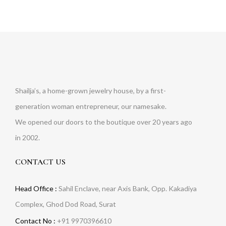
Shailja’s, a home-grown jewelry house, by a first-
generation woman entrepreneur, our namesake.
We opened our doors to the boutique over 20 years ago
in 2002.
CONTACT US
Head Office :
Sahil Enclave, near Axis Bank, Opp. Kakadiya
Complex, Ghod Dod Road, Surat
Contact No :
+91 9970396610