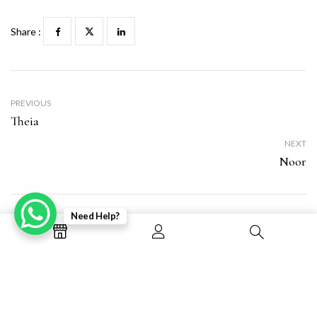
Share :
PREVIOUS
Theia
NEXT
Noor
Need Help?
Leave a Reply
Your email address will not be published.