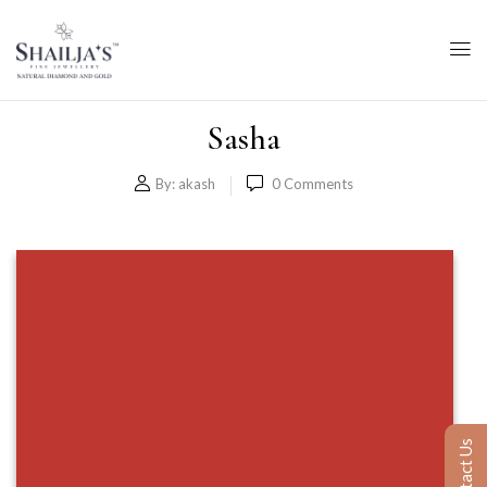
Sasha
By:
akash
0
Comments
Contact Us