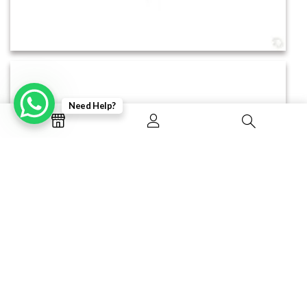
Need Help?