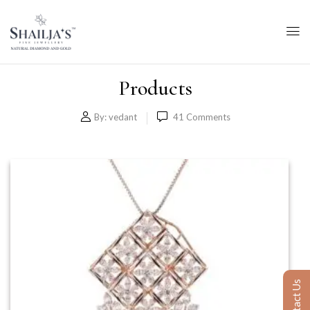
Products
By:
vedant
41
Comments
Contact Us