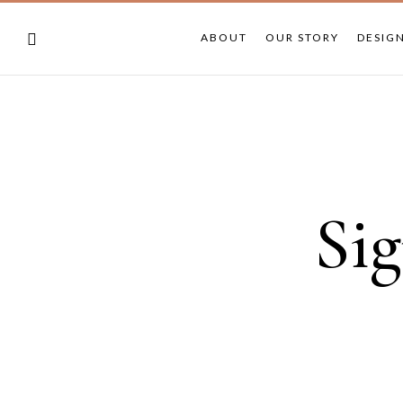
ABOUT
OUR STORY
DESIG
Sig