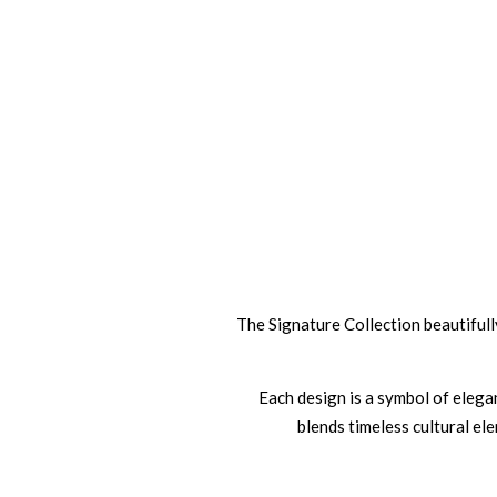
The Signature Collection beautifully
Each design is a symbol of elegan
blends timeless cultural el