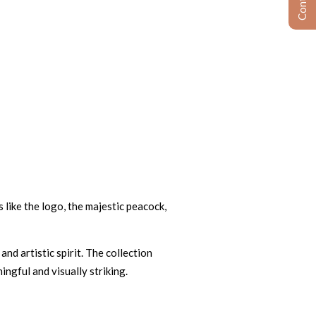
 like the logo, the majestic peacock,
nd artistic spirit. The collection
ngful and visually striking.